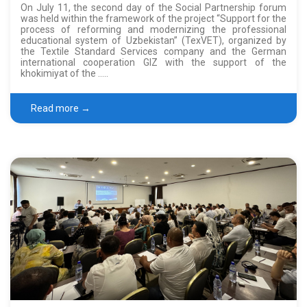
On July 11, the second day of the Social Partnership forum
was held within the framework of the project “Support for the
process of reforming and modernizing the professional
educational system of Uzbekistan” (TexVET), organized by
the Textile Standard Services company and the German
international cooperation GIZ with the support of the
khokimiyat of the …..
Read more →