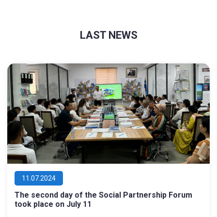
LAST NEWS
11.07.2024
The second day of the Social Partnership Forum
took place on July 11