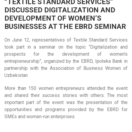
“TEXTILE STANDARD SERVICES”
DISCUSSED DIGITALIZATION AND
DEVELOPMENT OF WOMEN’S
BUSINESSES AT THE EBRD SEMINAR
On June 12, representatives of Textile Standard Services
took part in a seminar on the topic “Digitalization and
prospects for the development of women’s
entrepreneurship”, organized by the EBRD, Ipoteka Bank in
partnership with the Association of Business Women of
Uzbekistan.
More than 150 women entrepreneurs attended the event
and shared their success stories with others. The most
important part of the event was the presentation of the
opportunities and programs provided by the EBRD for
SMEs and women-run enterprises.