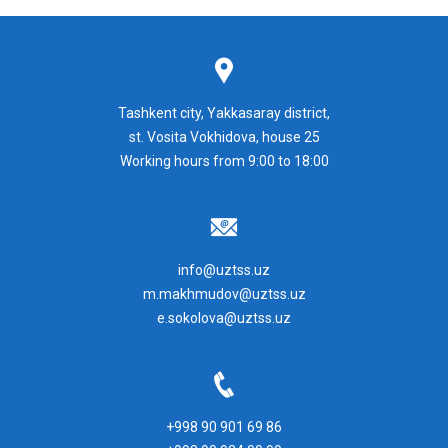
Tashkent city, Yakkasaray district,
st. Vosita Vokhidova, house 25
Working hours from 9:00 to 18:00
info@uztss.uz
m.makhmudov@uztss.uz
e.sokolova@uztss.uz
+998 90 901 69 86