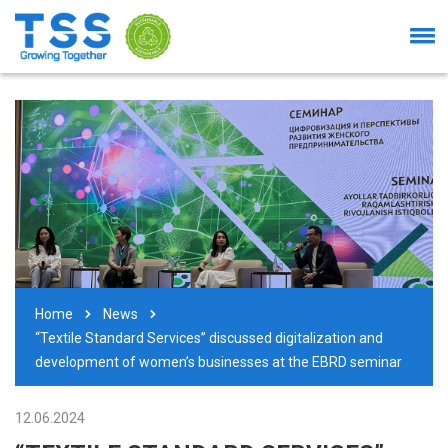
Home
News
“Textile Standard Services” discussed digitalization and
development of women’s businesses at the EBRD seminar
12.06.2024