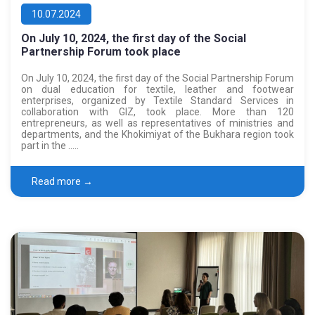
10.07.2024
On July 10, 2024, the first day of the Social
Partnership Forum took place
On July 10, 2024, the first day of the Social Partnership Forum
on dual education for textile, leather and footwear
enterprises, organized by Textile Standard Services in
collaboration with GIZ, took place. More than 120
entrepreneurs, as well as representatives of ministries and
departments, and the Khokimiyat of the Bukhara region took
part in the …..
Read more →