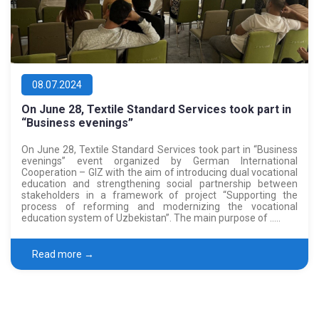
08.07.2024
On June 28, Textile Standard Services took part in
“Business evenings”
On June 28, Textile Standard Services took part in “Business
evenings” event organized by German International
Cooperation – GIZ with the aim of introducing dual vocational
education and strengthening social partnership between
stakeholders in a framework of project “Supporting the
process of reforming and modernizing the vocational
education system of Uzbekistan”. The main purpose of …..
Read more →