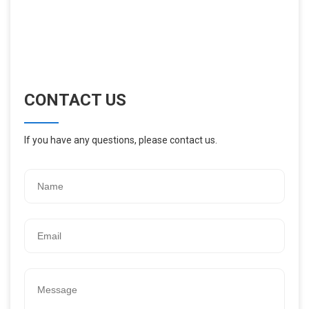
CONTACT US
If you have any questions, please contact us.