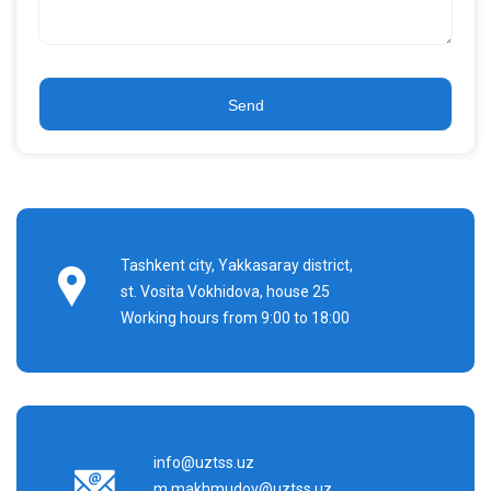
Tashkent city, Yakkasaray district,
st. Vosita Vokhidova, house 25
Working hours from 9:00 to 18:00
info@uztss.uz
m.makhmudov@uztss.uz