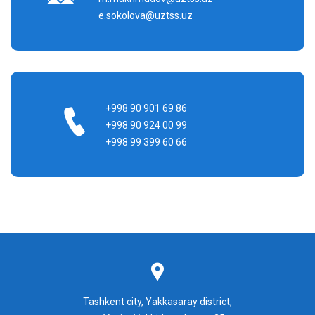
e.sokolova@uztss.uz
+998 90 901 69 86
+998 90 924 00 99
+998 99 399 60 66
Tashkent city, Yakkasaray district,