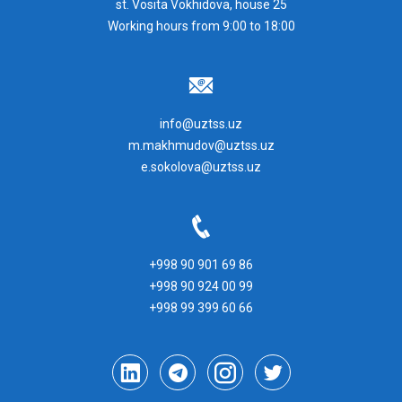
st. Vosita Vokhidova, house 25
Working hours from 9:00 to 18:00
info@uztss.uz
m.makhmudov@uztss.uz
e.sokolova@uztss.uz
+998 90 901 69 86
+998 90 924 00 99
+998 99 399 60 66