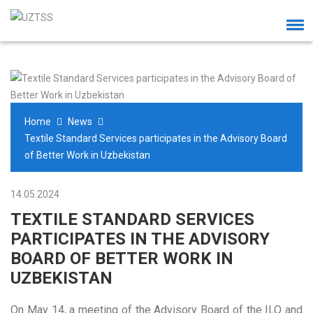
Home
News
Textile Standard Services participates in the Advisory Board
of Better Work in Uzbekistan
14.05.2024
TEXTILE STANDARD SERVICES
PARTICIPATES IN THE ADVISORY
BOARD OF BETTER WORK IN
UZBEKISTAN
On May 14, a meeting of the Advisory Board of the ILO and