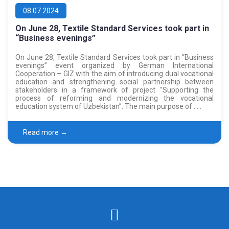
08.07.2024
On June 28, Textile Standard Services took part in
“Business evenings”
On June 28, Textile Standard Services took part in “Business
evenings” event organized by German International
Cooperation – GIZ with the aim of introducing dual vocational
education and strengthening social partnership between
stakeholders in a framework of project “Supporting the
process of reforming and modernizing the vocational
education system of Uzbekistan”. The main purpose of …..
Read more →