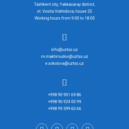
Tashkent city, Yakkasaray district,
st. Vosita Vokhidova, house 25
Working hours from 9:00 to 18:00
info@uztss.uz
m.makhmudov@uztss.uz
e.sokolova@uztss.uz
+998 90 901 69 86
+998 90 924 00 99
+998 99 399 60 66