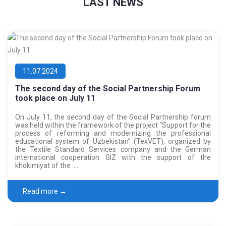
LAST NEWS
11.07.2024
The second day of the Social Partnership Forum
took place on July 11
On July 11, the second day of the Social Partnership forum
was held within the framework of the project “Support for the
process of reforming and modernizing the professional
educational system of Uzbekistan” (TexVET), organized by
the Textile Standard Services company and the German
international cooperation GIZ with the support of the
khokimiyat of the …..
Read more →