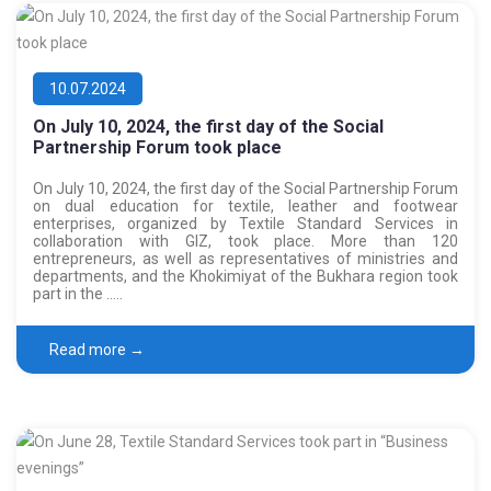
10.07.2024
On July 10, 2024, the first day of the Social
Partnership Forum took place
On July 10, 2024, the first day of the Social Partnership Forum
on dual education for textile, leather and footwear
enterprises, organized by Textile Standard Services in
collaboration with GIZ, took place. More than 120
entrepreneurs, as well as representatives of ministries and
departments, and the Khokimiyat of the Bukhara region took
part in the …..
Read more →