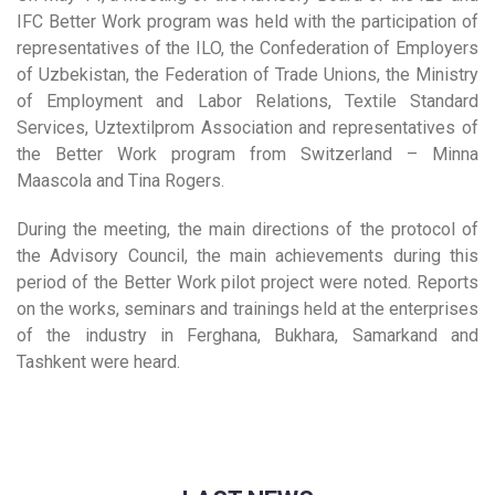
IFC Better Work program was held with the participation of
representatives of the ILO, the Confederation of Employers
of Uzbekistan, the Federation of Trade Unions, the Ministry
of Employment and Labor Relations, Textile Standard
Services, Uztextilprom Association and representatives of
the Better Work program from Switzerland – Minna
Maascola and Tina Rogers.
During the meeting, the main directions of the protocol of
the Advisory Council, the main achievements during this
period of the Better Work pilot project were noted. Reports
on the works, seminars and trainings held at the enterprises
of the industry in Ferghana, Bukhara, Samarkand and
Tashkent were heard.