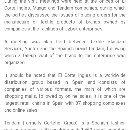
During the visit, meetings were held at the offices of El
Corte Ingles, Mango and Tendam companies, during which
the parties discussed the issues of placing orders for the
manufacture of textile products of brands owned by
companies at the facilities of Uzbek enterprises.
A meeting was also held between Textile Standard
Services, Yustex and the Spanish brand Tendam, following
which a fall-up visit of the brand to the enterprise was
organized.
It should be noted that El Corte Ingles is a worldwide
distribution group based in Spain and consists of
companies of various formats, the main of which are
shopping malls, followed by online sales. It is one of the
largest retail chains in Spain with 87 shopping complexes
and online sales.
Tendam (formerly Cortefiel Group) is a Spanish fashion
retailer, present in 79 countries with 1,462 direct-operated