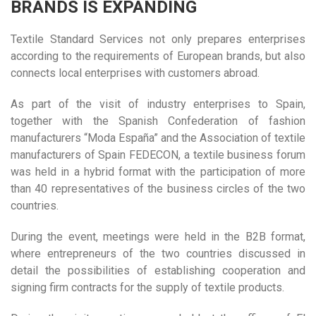
BRANDS IS EXPANDING
Textile Standard Services not only prepares enterprises
according to the requirements of European brands, but also
connects local enterprises with customers abroad.
As part of the visit of industry enterprises to Spain,
together with the Spanish Confederation of fashion
manufacturers “Moda España” and the Association of textile
manufacturers of Spain FEDECON, a textile business forum
was held in a hybrid format with the participation of more
than 40 representatives of the business circles of the two
countries.
During the event, meetings were held in the B2B format,
where entrepreneurs of the two countries discussed in
detail the possibilities of establishing cooperation and
signing firm contracts for the supply of textile products.