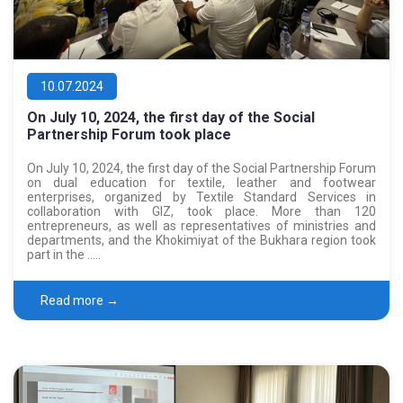
10.07.2024
On July 10, 2024, the first day of the Social
Partnership Forum took place
On July 10, 2024, the first day of the Social Partnership Forum
on dual education for textile, leather and footwear
enterprises, organized by Textile Standard Services in
collaboration with GIZ, took place. More than 120
entrepreneurs, as well as representatives of ministries and
departments, and the Khokimiyat of the Bukhara region took
part in the …..
Read more →