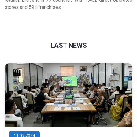
stores and 594 franchises.
LAST NEWS
11.07.2024