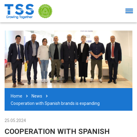
Home
News
Cooperation with Spanish brands is expanding
25.05.2024
COOPERATION WITH SPANISH