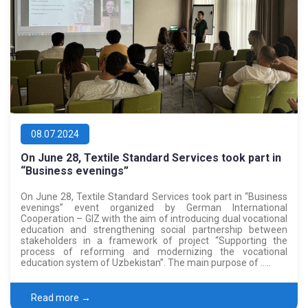
08.07.2024
On June 28, Textile Standard Services took part in
“Business evenings”
On June 28, Textile Standard Services took part in “Business
evenings” event organized by German International
Cooperation – GIZ with the aim of introducing dual vocational
education and strengthening social partnership between
stakeholders in a framework of project “Supporting the
process of reforming and modernizing the vocational
education system of Uzbekistan”. The main purpose of …..
Read more →