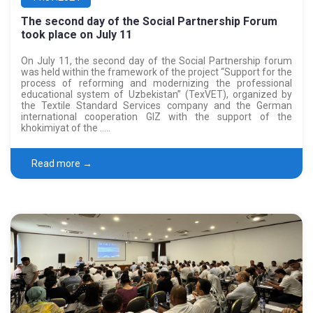
The second day of the Social Partnership Forum
took place on July 11
On July 11, the second day of the Social Partnership forum
was held within the framework of the project “Support for the
process of reforming and modernizing the professional
educational system of Uzbekistan” (TexVET), organized by
the Textile Standard Services company and the German
international cooperation GIZ with the support of the
khokimiyat of the …..
Read more →