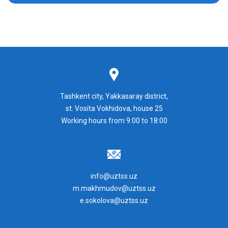
Tashkent city, Yakkasaray district,
st. Vosita Vokhidova, house 25
Working hours from 9:00 to 18:00
info@uztss.uz
m.makhmudov@uztss.uz
e.sokolova@uztss.uz